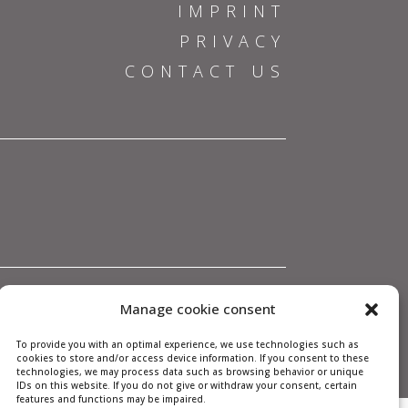
IMPRINT
PRIVACY
CONTACT US
Manage cookie consent
To provide you with an optimal experience, we use technologies such as
cookies to store and/or access device information. If you consent to these
technologies, we may process data such as browsing behavior or unique
IDs on this website. If you do not give or withdraw your consent, certain
features and functions may be impaired.