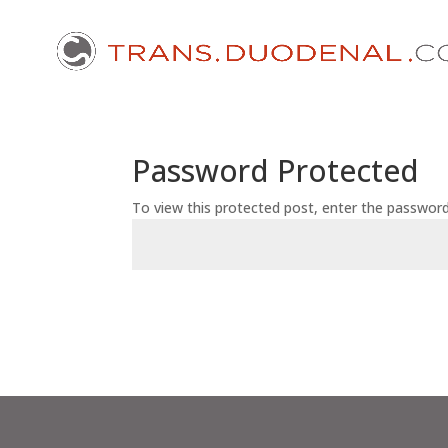
Password Protected
To view this protected post, enter the passwor