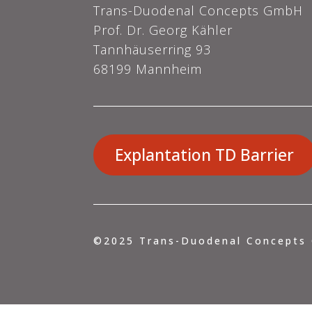
Trans-Duodenal Concepts GmbH
Prof. Dr. Georg Kähler
Tannhäuserring 93
68199 Mannheim
Explantation TD Barrier
©2025
Trans-Duodenal Concepts