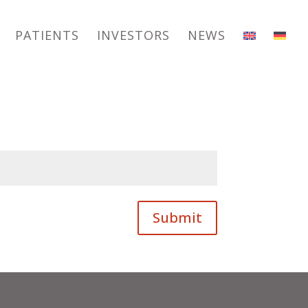
PATIENTS
INVESTORS
NEWS
Submit