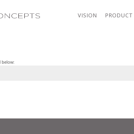
VISION
PRODUCT
d below: